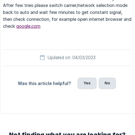
After few tries please switch carrier/network selection mode
back to auto and wait few minutes to get constant signal,
then check connection, for example open internet browser and
check
google.com
Updated on: 04/03/2023
Yes
No
Was this article helpful?
Not finding what you are looking for?