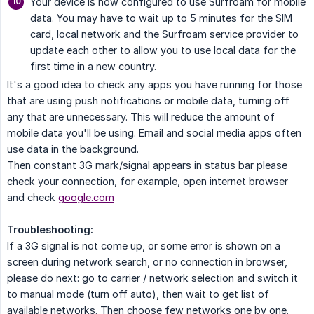
Your device is now configured to use Surfroam for mobile
data. You may have to wait up to 5 minutes for the SIM
card, local network and the Surfroam service provider to
update each other to allow you to use local data for the
first time in a new country.
It's a good idea to check any apps you have running for those
that are using push notifications or mobile data, turning off
any that are unnecessary. This will reduce the amount of
mobile data you'll be using. Email and social media apps often
use data in the background.
Then constant 3G mark/signal appears in status bar please
check your connection, for example, open internet browser
and check
google.com
Troubleshooting:
If a 3G signal is not come up, or some error is shown on a
screen during network search, or no connection in browser,
please do next: go to carrier / network selection and switch it
to manual mode (turn off auto), then wait to get list of
available networks. Then choose few networks one by one.