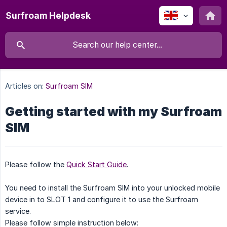
Surfroam Helpdesk
Articles on:
Surfroam SIM
Getting started with my Surfroam
SIM
Please follow the
Quick Start Guide
.
You need to install the Surfroam SIM into your unlocked mobile
device in to SLOT 1 and configure it to use the Surfroam
service.
Please follow simple instruction below: