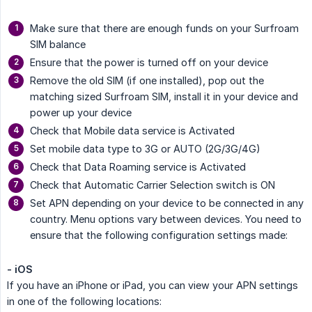
Make sure that there are enough funds on your Surfroam
SIM balance
Ensure that the power is turned off on your device
Remove the old SIM (if one installed), pop out the
matching sized Surfroam SIM, install it in your device and
power up your device
Check that Mobile data service is Activated
Set mobile data type to 3G or AUTO (2G/3G/4G)
Check that Data Roaming service is Activated
Check that Automatic Carrier Selection switch is ON
Set APN depending on your device to be connected in any
country. Menu options vary between devices. You need to
ensure that the following configuration settings made:
- iOS
If you have an iPhone or iPad, you can view your APN settings
in one of the following locations: