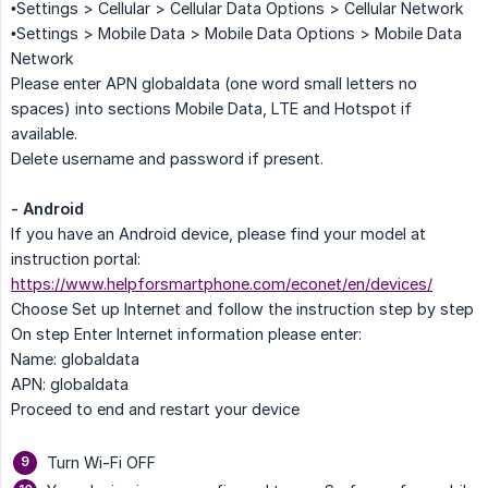
•Settings > Cellular > Cellular Data Options > Cellular Network
•Settings > Mobile Data > Mobile Data Options > Mobile Data
Network
Please enter APN globaldata (one word small letters no
spaces) into sections Mobile Data, LTE and Hotspot if
available.
Delete username and password if present.
- Android
If you have an Android device, please find your model at
instruction portal:
https://www.helpforsmartphone.com/econet/en/devices/
Choose Set up Internet and follow the instruction step by step
On step Enter Internet information please enter:
Name: globaldata
APN: globaldata
Proceed to end and restart your device
Turn Wi-Fi OFF